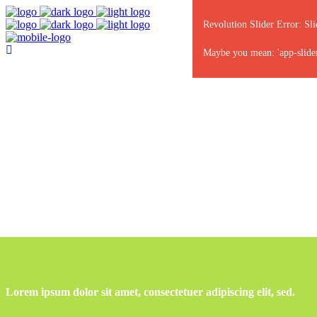
Revolution Slider Error: Sli
Maybe you mean: 'app-slider'
Lorem ipsum dolor sit amet, consectetuer adipiscing elit, sed.