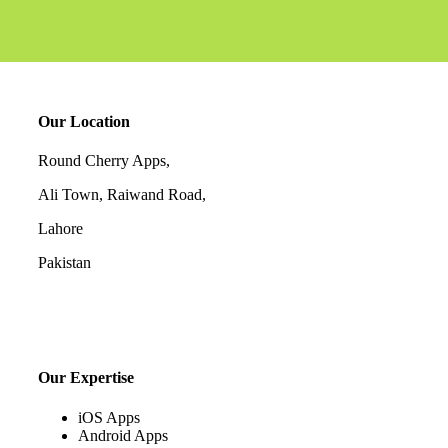
Our Location
Round Cherry Apps,
Ali Town, Raiwand Road,
Lahore
Pakistan
Our Expertise
iOS Apps
Android Apps