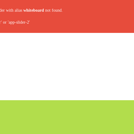
der with alias
whiteboard
not found.
 or 'app-slider-2'