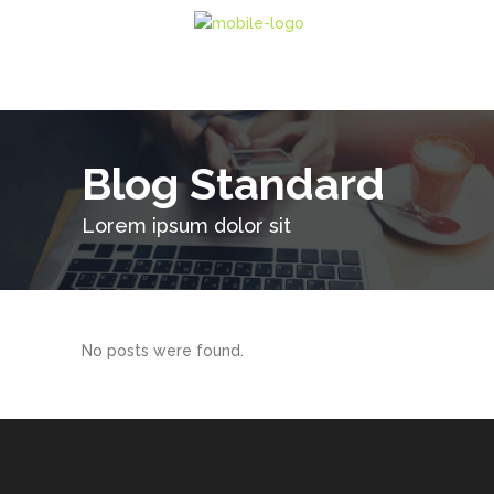
Blog Standard
Lorem ipsum dolor sit
No posts were found.