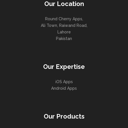
Our Location
Round Cherry Apps,
Ali Town, Raiwand Road,
Lahore
Pakistan
Our Expertise
iOS Apps
Android Apps
Our Products