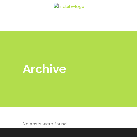
Archive
No posts were found.