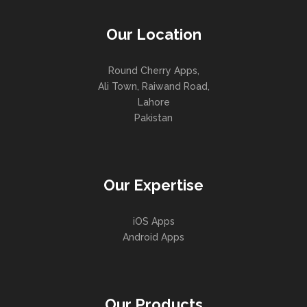
Our Location
Round Cherry Apps,
Ali Town, Raiwand Road,
Lahore
Pakistan
Our Expertise
iOS Apps
Android Apps
Our Products