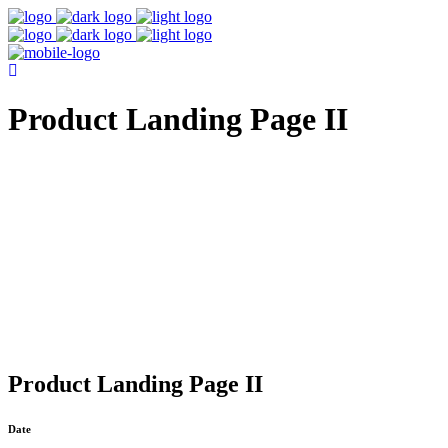
Product Landing Page II
Product Landing Page II
Date