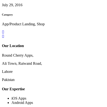
July 29, 2016
Category
App/Product Landing, Shop
Our Location
Round Cherry Apps,
Ali Town, Raiwand Road,
Lahore
Pakistan
Our Expertise
iOS Apps
Android Apps