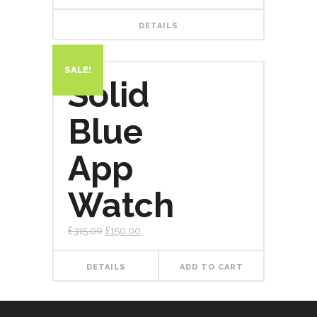
DETAILS
SALE!
Solid
Blue
App
Watch
£
315.00
£
150.00
DETAILS
ADD TO CART