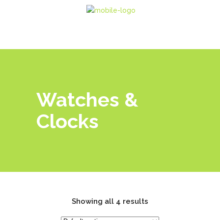
Watches &
Clocks
Showing all 4 results