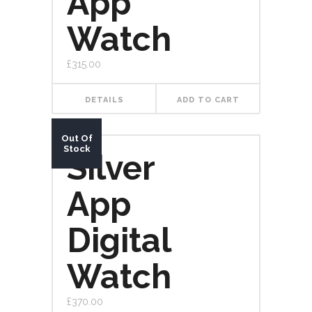
App
Watch
£
315.00
DETAILS
ADD TO CART
Out Of
Stock
Silver
App
Digital
Watch
£
370.00