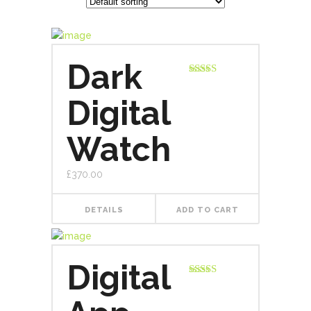
Dark
Rated
5.00
out of 5
Digital
Watch
£
370.00
DETAILS
ADD TO CART
Digital
Rated
4.00
out
of 5