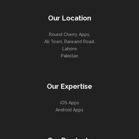
Our Location
Round Cherry Apps,
Ali Town, Raiwand Road,
Lahore
Pakistan
Our Expertise
iOS Apps
Android Apps