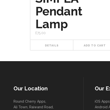
Pendant
Lamp
£
75.00
DETAILS
ADD TO CART
Our Location
Our E
Round Cherry Apps,
iOS Apps
Ali Town, Raiwand Road,
Android 