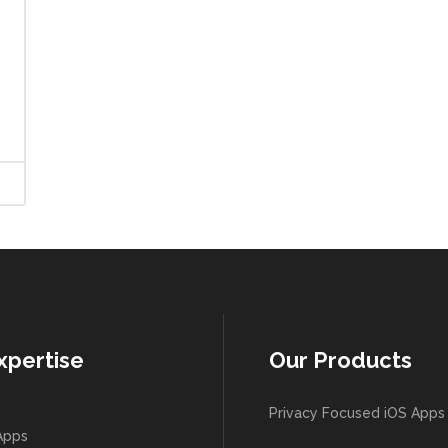
xpertise
Our Products
Privacy Focused iOS Apps
Apps