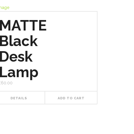
MATTE
Black
Desk
Lamp
£
60.00
DETAILS
ADD TO CART