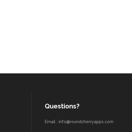
Questions?
Email : info@roundcherryapps.com