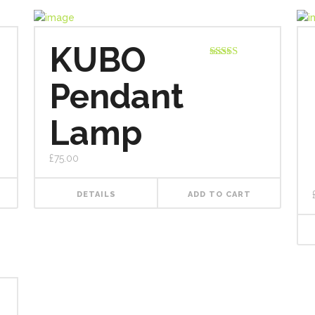
KUBO
Rated
5.00
out of 5
Pendant
Lamp
£
75.00
DETAILS
ADD TO CART