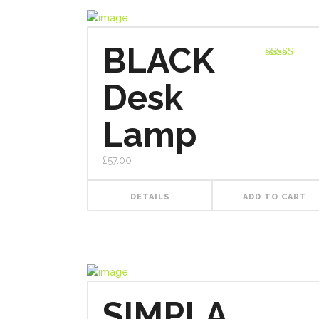
BLACK
Rated
3.00
Desk
out of
5
Lamp
£
57.00
DETAILS
ADD TO CART
SIMPLA