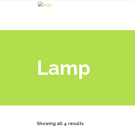
Lamp
Showing all 4 results