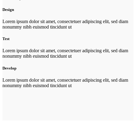
Design
Lorem ipsum dolor sit amet, consectetuer adipiscing elit, sed diam
nonummy nibh euismod tincidunt ut
Test
Lorem ipsum dolor sit amet, consectetuer adipiscing elit, sed diam
nonummy nibh euismod tincidunt ut
Develop
Lorem ipsum dolor sit amet, consectetuer adipiscing elit, sed diam
nonummy nibh euismod tincidunt ut