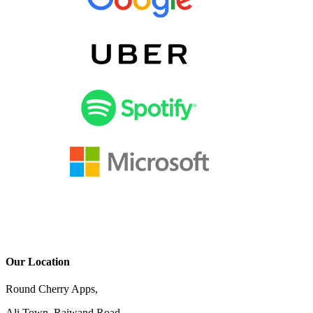
Our Location
Round Cherry Apps,
Ali Town, Raiwand Road,