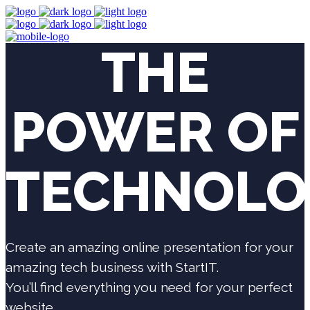
THE
POWER OF
TECHNOLO
Create an amazing online presentation for your
amazing tech business with StartIT.
You’ll find everything you need for your perfect
website.