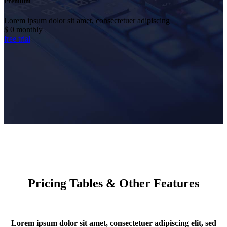
Premium
Lorem ipsum dolor sit amet, consectetuer adipiscing
$
0
monthly
free trial
Pricing Tables & Other Features
Lorem ipsum dolor sit amet, consectetuer adipiscing elit, sed