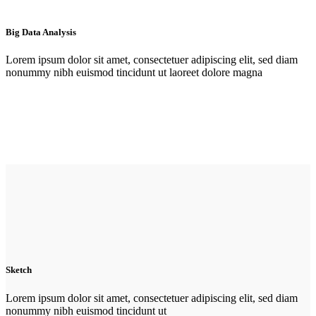
Big Data Analysis
Lorem ipsum dolor sit amet, consectetuer adipiscing elit, sed diam
nonummy nibh euismod tincidunt ut laoreet dolore magna
Sketch
Lorem ipsum dolor sit amet, consectetuer adipiscing elit, sed diam
nonummy nibh euismod tincidunt ut