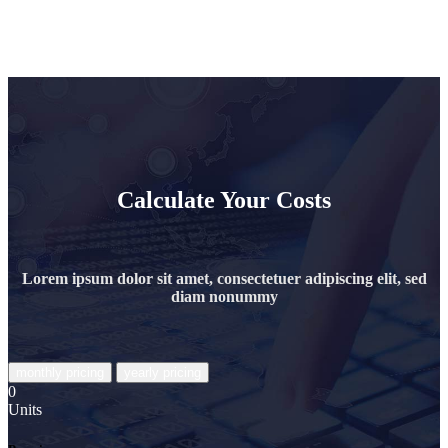
Calculate Your Costs
Lorem ipsum dolor sit amet, consectetuer adipiscing elit, sed
diam nonummy
0
Units