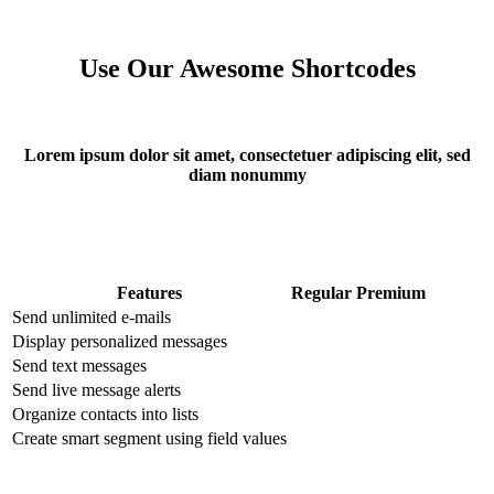
Use Our Awesome Shortcodes
Lorem ipsum dolor sit amet, consectetuer adipiscing elit, sed
diam nonummy
Features
Regular
Premium
Send unlimited e-mails
Display personalized messages
Send text messages
Send live message alerts
Organize contacts into lists
Create smart segment using field values