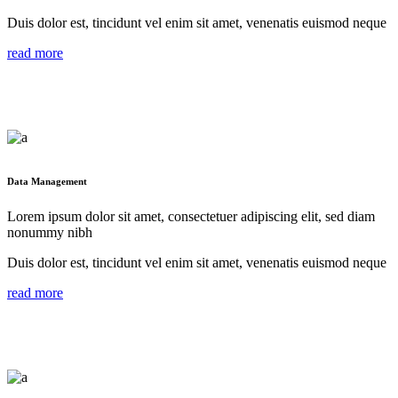
Duis dolor est, tincidunt vel enim sit amet, venenatis euismod neque
read more
Data Management
Lorem ipsum dolor sit amet, consectetuer adipiscing elit, sed diam
nonummy nibh
Duis dolor est, tincidunt vel enim sit amet, venenatis euismod neque
read more