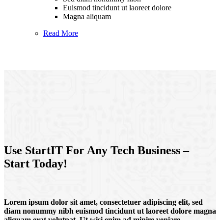
Euismod tincidunt ut laoreet dolore
Magna aliquam
Read More
Use StartIT For Any Tech Business –
Start Today!
Lorem ipsum dolor sit amet, consectetuer adipiscing elit, sed
diam nonummy nibh euismod tincidunt ut laoreet dolore magna
aliquam erat volutpat. Ut wisi enim ad minim veniam