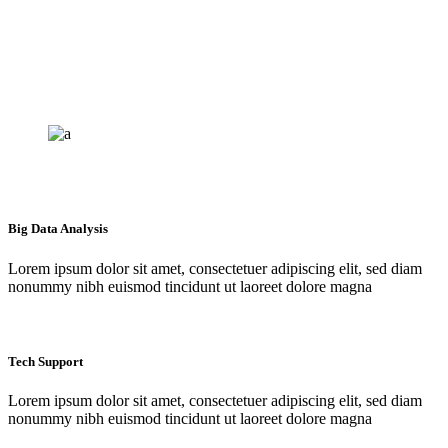
Big Data Analysis
Lorem ipsum dolor sit amet, consectetuer adipiscing elit, sed diam
nonummy nibh euismod tincidunt ut laoreet dolore magna
Tech Support
Lorem ipsum dolor sit amet, consectetuer adipiscing elit, sed diam
nonummy nibh euismod tincidunt ut laoreet dolore magna