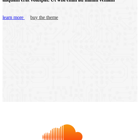
learn more
buy the theme