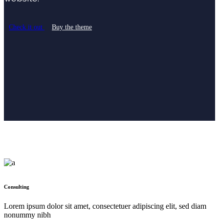
Check it out
Buy the theme
Consulting
Lorem ipsum dolor sit amet, consectetuer adipiscing elit, sed diam
nonummy nibh