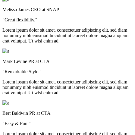
Melissa James
CEO at SNAP
"Great flexibility."
Lorem ipsum dolor sit amet, consectetuer adipiscing elit, sed diam
nonummy nibh euismod tincidunt ut laoreet dolore magna aliquam
erat volutpat. Ut wisi enim ad
Mark Levine
PR at CTA
"Remarkable Style."
Lorem ipsum dolor sit amet, consectetuer adipiscing elit, sed diam
nonummy nibh euismod tincidunt ut laoreet dolore magna aliquam
erat volutpat. Ut wisi enim ad
Bert Baldwin
PR at CTA
"Easy & Fun."
Lorem ipsum dolor sit amet, consectetuer adipiscing elit, sed diam