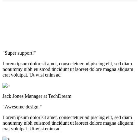
"Super support!"
Lorem ipsum dolor sit amet, consectetuer adipiscing elit, sed diam
nonummy nibh euismod tincidunt ut laoreet dolore magna aliquam
erat volutpat. Ut wisi enim ad
Jack Jones
Manager at TechDream
"Awesome design."
Lorem ipsum dolor sit amet, consectetuer adipiscing elit, sed diam
nonummy nibh euismod tincidunt ut laoreet dolore magna aliquam
erat volutpat. Ut wisi enim ad