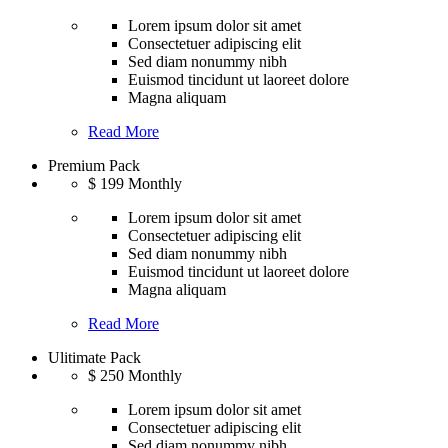
Lorem ipsum dolor sit amet
Consectetuer adipiscing elit
Sed diam nonummy nibh
Euismod tincidunt ut laoreet dolore
Magna aliquam
Read More
Premium Pack
$
199
Monthly
Lorem ipsum dolor sit amet
Consectetuer adipiscing elit
Sed diam nonummy nibh
Euismod tincidunt ut laoreet dolore
Magna aliquam
Read More
Ulitimate Pack
$
250
Monthly
Lorem ipsum dolor sit amet
Consectetuer adipiscing elit
Sed diam nonummy nibh