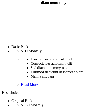
diam nonummy
Basic Pack
$
99
Monthly
Lorem ipsum dolor sit amet
Consectetuer adipiscing elit
Sed diam nonummy nibh
Euismod tincidunt ut laoreet dolore
Magna aliquam
Read More
Best choice
Original Pack
$
150
Monthly