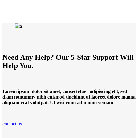
Need Any Help? Our 5-Star Support Will
Help You.
Lorem ipsum dolor sit amet, consectetuer adipiscing elit, sed
diam nonummy nibh euismod tincidunt ut laoreet dolore magna
aliquam erat volutpat. Ut wisi enim ad minim veniam
contact us