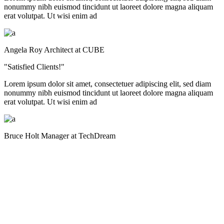
nonummy nibh euismod tincidunt ut laoreet dolore magna aliquam
erat volutpat. Ut wisi enim ad
Angela Roy
Architect at CUBE
"Satisfied Clients!"
Lorem ipsum dolor sit amet, consectetuer adipiscing elit, sed diam
nonummy nibh euismod tincidunt ut laoreet dolore magna aliquam
erat volutpat. Ut wisi enim ad
Bruce Holt
Manager at TechDream