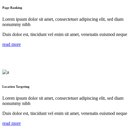
Page Ranking
Lorem ipsum dolor sit amet, consectetuer adipiscing elit, sed diam
nonummy nibh
Duis dolor est, tincidunt vel enim sit amet, venenatis euismod neque
read more
Location Targeting
Lorem ipsum dolor sit amet, consectetuer adipiscing elit, sed diam
nonummy nibh
Duis dolor est, tincidunt vel enim sit amet, venenatis euismod neque
read more