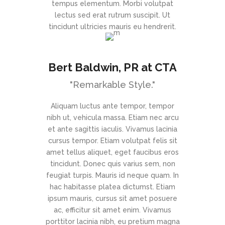
tempus elementum. Morbi volutpat
lectus sed erat rutrum suscipit. Ut
tincidunt ultricies mauris eu hendrerit.
Bert Baldwin
, PR at CTA
"Remarkable Style."
Aliquam luctus ante tempor, tempor
nibh ut, vehicula massa. Etiam nec arcu
et ante sagittis iaculis. Vivamus lacinia
cursus tempor. Etiam volutpat felis sit
amet tellus aliquet, eget faucibus eros
tincidunt. Donec quis varius sem, non
feugiat turpis. Mauris id neque quam. In
hac habitasse platea dictumst. Etiam
ipsum mauris, cursus sit amet posuere
ac, efficitur sit amet enim. Vivamus
porttitor lacinia nibh, eu pretium magna