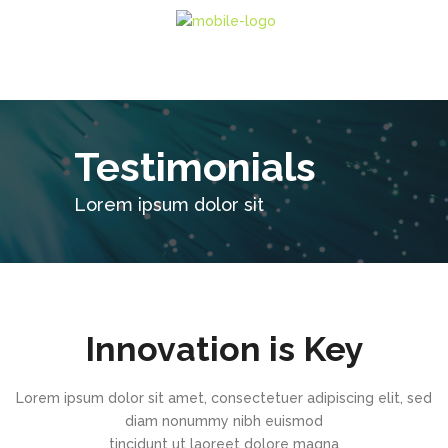
Testimonials
Lorem ipsum dolor sit
Innovation is Key
Lorem ipsum dolor sit amet, consectetuer adipiscing elit, sed
diam nonummy nibh euismod
tincidunt ut laoreet dolore magna