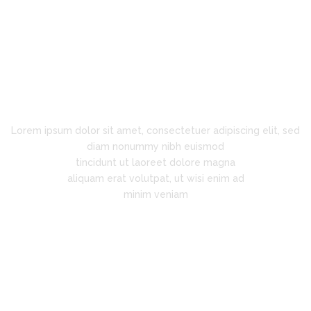
Innovation is Key
Lorem ipsum dolor sit amet, consectetuer adipiscing elit, sed
diam nonummy nibh euismod
tincidunt ut laoreet dolore magna
aliquam erat volutpat, ut wisi enim ad
minim veniam
"Super support!"
Lorem ipsum dolor sit amet,