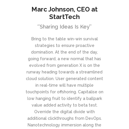
Marc Johnson
, CEO at
StartTech
‘’Sharing Ideas Is Key’’
Bring to the table win-win survival
strategies to ensure proactive
domination. At the end of the day,
going forward, a new normal that has
evolved from generation X is on the
runway heading towards a streamlined
cloud solution. User generated content
in real-time will have multiple
touchpoints for offshoring. Capitalise on
low hanging fruit to identify a ballpark
value added activity to beta test.
Override the digital divide with
additional clickthroughs from DevOps.
Nanotechnology immersion along the