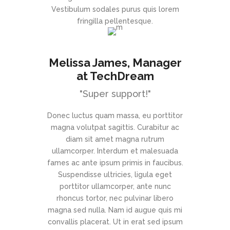
Vestibulum sodales purus quis lorem
fringilla pellentesque.
Melissa James
, Manager
at TechDream
"Super support!"
Donec luctus quam massa, eu porttitor
magna volutpat sagittis. Curabitur ac
diam sit amet magna rutrum
ullamcorper. Interdum et malesuada
fames ac ante ipsum primis in faucibus.
Suspendisse ultricies, ligula eget
porttitor ullamcorper, ante nunc
rhoncus tortor, nec pulvinar libero
magna sed nulla. Nam id augue quis mi
convallis placerat. Ut in erat sed ipsum