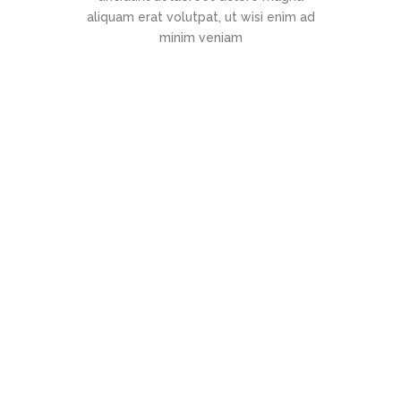
aliquam erat volutpat, ut wisi enim ad
minim veniam
"Super support!"
Lorem ipsum dolor sit amet,
consectetuer adipiscing elit, sed
diam nonummy nibh euismod
tincidunt ut laoreet dolore magna
aliquam erat volutpat. Ut wisi
enim ad
Jack Jones
Manager at TechDream