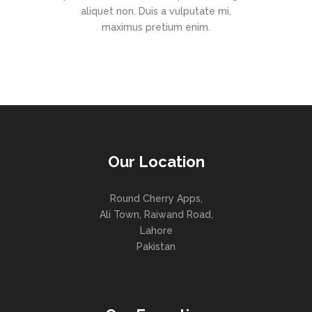
aliquet non. Duis a vulputate mi,
maximus pretium enim.
Our Location
Round Cherry Apps,
Ali Town, Raiwand Road,
Lahore
Pakistan