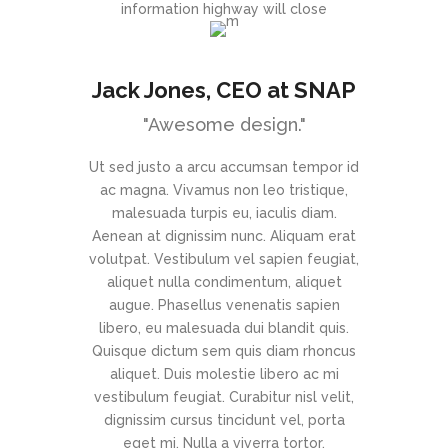
information highway will close
Jack Jones
, CEO at SNAP
"Awesome design."
Ut sed justo a arcu accumsan tempor id
ac magna. Vivamus non leo tristique,
malesuada turpis eu, iaculis diam.
Aenean at dignissim nunc. Aliquam erat
volutpat. Vestibulum vel sapien feugiat,
aliquet nulla condimentum, aliquet
augue. Phasellus venenatis sapien
libero, eu malesuada dui blandit quis.
Quisque dictum sem quis diam rhoncus
aliquet. Duis molestie libero ac mi
vestibulum feugiat. Curabitur nisl velit,
dignissim cursus tincidunt vel, porta
eget mi. Nulla a viverra tortor.