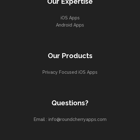
Our Expertise
iOS Apps
Android Apps
Our Products
Privacy Focused iOS Apps
Questions?
Email : info@roundcherryapps.com