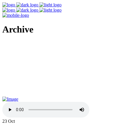
Archive
23
Oct