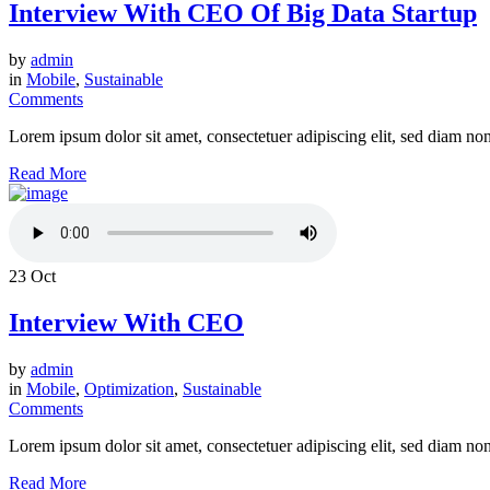
Interview With CEO Of Big Data Startup
by
admin
in
Mobile
,
Sustainable
Comments
Lorem ipsum dolor sit amet, consectetuer adipiscing elit, sed diam n
Read More
23
Oct
Interview With CEO
by
admin
in
Mobile
,
Optimization
,
Sustainable
Comments
Lorem ipsum dolor sit amet, consectetuer adipiscing elit, sed diam n
Read More