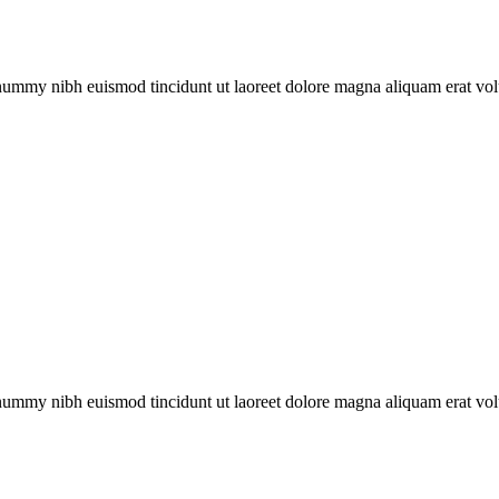
onummy nibh euismod tincidunt ut laoreet dolore magna aliquam erat vol
onummy nibh euismod tincidunt ut laoreet dolore magna aliquam erat vol