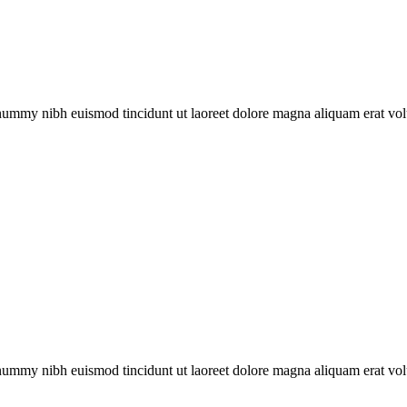
onummy nibh euismod tincidunt ut laoreet dolore magna aliquam erat vol
onummy nibh euismod tincidunt ut laoreet dolore magna aliquam erat vol