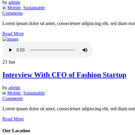
by
admin
in
Mobile
,
Sustainable
Comments
Lorem ipsum dolor sit amet, consectetuer adipiscing elit, sed diam n
Read More
23
Jun
Interview With CFO of Fashion Startup
by
admin
in
Mobile
,
Sustainable
Comments
Lorem ipsum dolor sit amet, consectetuer adipiscing elit, sed diam n
Read More
Our Location