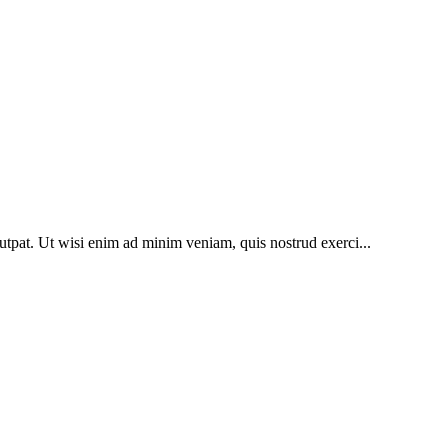
utpat. Ut wisi enim ad minim veniam, quis nostrud exerci...