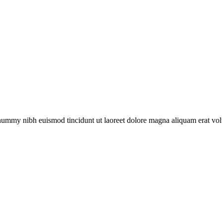
onummy nibh euismod tincidunt ut laoreet dolore magna aliquam erat vol