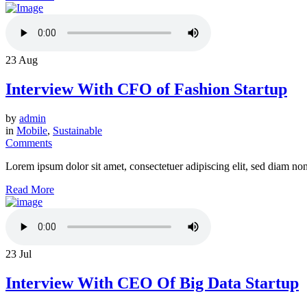
23
Aug
Interview With CFO of Fashion Startup
by
admin
in
Mobile
,
Sustainable
Comments
Lorem ipsum dolor sit amet, consectetuer adipiscing elit, sed diam n
Read More
23
Jul
Interview With CEO Of Big Data Startup