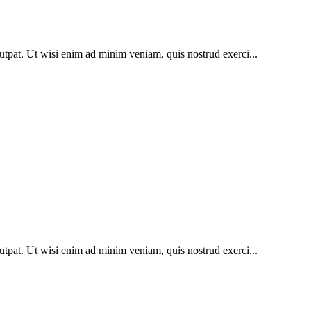
utpat. Ut wisi enim ad minim veniam, quis nostrud exerci...
utpat. Ut wisi enim ad minim veniam, quis nostrud exerci...