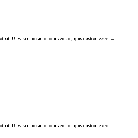
utpat. Ut wisi enim ad minim veniam, quis nostrud exerci...
utpat. Ut wisi enim ad minim veniam, quis nostrud exerci...