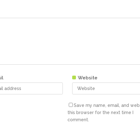
il
Website
Save my name, email, and webs
this browser for the next time I
comment.