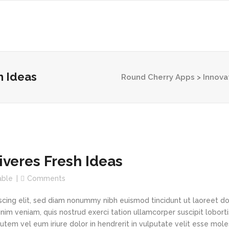
h Ideas
Round Cherry Apps
>
Innova
veres Fresh Ideas
able
Comments
scing elit, sed diam nonummy nibh euismod tincidunt ut laoreet d
im veniam, quis nostrud exerci tation ullamcorper suscipit loborti
tem vel eum iriure dolor in hendrerit in vulputate velit esse mole