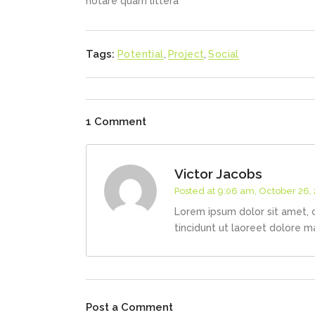
notare quam littera
Tags:
Potential
,
Project
,
Social
1 Comment
Victor Jacobs
Posted at 9:06 am, October 26,
Lorem ipsum dolor sit amet, 
tincidunt ut laoreet dolore m
Post a Comment