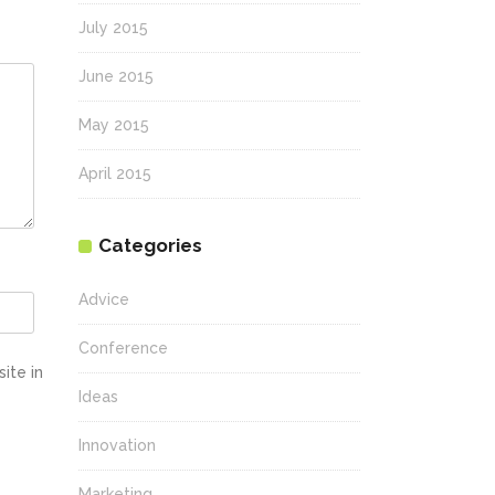
July 2015
June 2015
May 2015
April 2015
Categories
Advice
Conference
ite in
Ideas
Innovation
Marketing