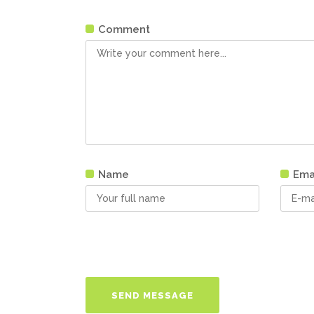
Comment
Name
Ema