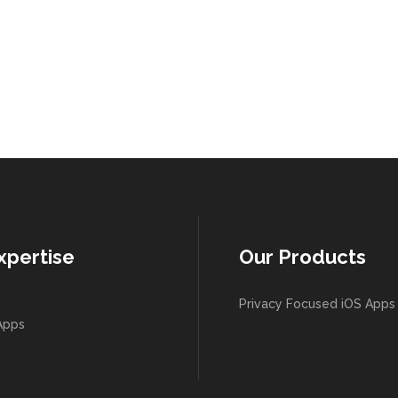
xpertise
Our Products
Privacy Focused iOS Apps
Apps