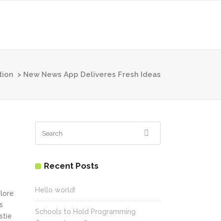
tion
>
New News App Deliveres Fresh Ideas
Recent Posts
Hello world!
olore
s
Schools to Hold Programming
stie