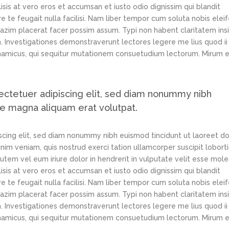
lisis at vero eros et accumsan et iusto odio dignissim qui blandit
e te feugait nulla facilisi. Nam liber tempor cum soluta nobis elei
azim placerat facer possim assum. Typi non habent claritatem ins
em. Investigationes demonstraverunt lectores legere me lius quod ii
ynamicus, qui sequitur mutationem consuetudium lectorum. Mirum e
ectetuer adipiscing elit, sed diam nonummy nibh
re magna aliquam erat volutpat.
scing elit, sed diam nonummy nibh euismod tincidunt ut laoreet d
im veniam, quis nostrud exerci tation ullamcorper suscipit loborti
tem vel eum iriure dolor in hendrerit in vulputate velit esse mole
lisis at vero eros et accumsan et iusto odio dignissim qui blandit
e te feugait nulla facilisi. Nam liber tempor cum soluta nobis elei
azim placerat facer possim assum. Typi non habent claritatem ins
em. Investigationes demonstraverunt lectores legere me lius quod ii
ynamicus, qui sequitur mutationem consuetudium lectorum. Mirum e