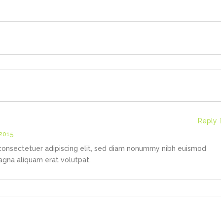
Reply
 2015
consectetuer adipiscing elit, sed diam nonummy nibh euismod
agna aliquam erat volutpat.