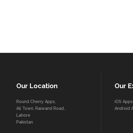
Our Location
Our E
Round Cherry Apps,
iOS Apps
Ali Town, Raiwand Road,
Android 
Lahore
Pakistan