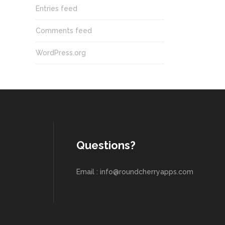
Entries feed
Comments feed
WordPress.org
Questions?
Email : info@roundcherryapps.com