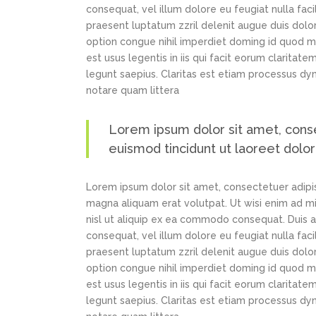
consequat, vel illum dolore eu feugiat nulla faci
praesent luptatum zzril delenit augue duis dolor
option congue nihil imperdiet doming id quod m
est usus legentis in iis qui facit eorum claritat
legunt saepius. Claritas est etiam processus d
notare quam littera
Lorem ipsum dolor sit amet, cons
euismod tincidunt ut laoreet dolo
Lorem ipsum dolor sit amet, consectetuer adipi
magna aliquam erat volutpat. Ut wisi enim ad min
nisl ut aliquip ex ea commodo consequat. Duis au
consequat, vel illum dolore eu feugiat nulla faci
praesent luptatum zzril delenit augue duis dolor
option congue nihil imperdiet doming id quod m
est usus legentis in iis qui facit eorum claritat
legunt saepius. Claritas est etiam processus d