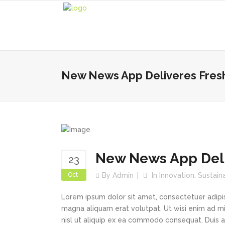
New News App Deliveres Fres
New News App Deli
23
Oct
By
Admin
In
Innovation
,
Sustain
Lorem ipsum dolor sit amet, consectetuer adipi
magna aliquam erat volutpat. Ut wisi enim ad min
nisl ut aliquip ex ea commodo consequat. Duis au