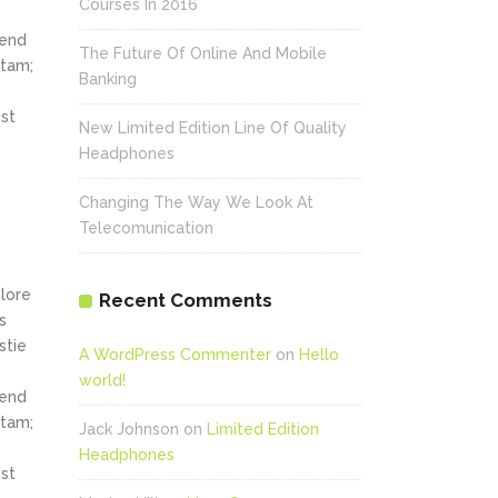
Courses In 2016
fend
The Future Of Online And Mobile
itam;
Banking
st
New Limited Edition Line Of Quality
Headphones
Changing The Way We Look At
Telecomunication
olore
Recent Comments
s
stie
A WordPress Commenter
on
Hello
world!
fend
itam;
Jack Johnson
on
Limited Edition
Headphones
st