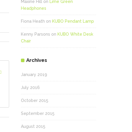
Maxine Hill
on
Lime Green
Headphones
Fiona Heath
on
KUBO Pendant Lamp
Kenny Parsons
on
KUBO White Desk
Chair
Archives
January 2019
July 2016
October 2015
September 2015
August 2015