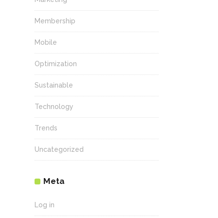
Membership
Mobile
Optimization
Sustainable
Technology
Trends
Uncategorized
Meta
Log in